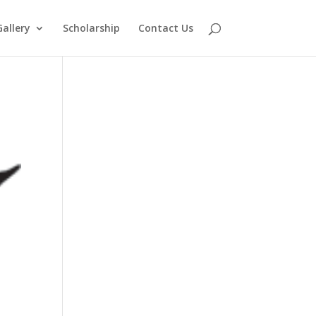
Gallery
Scholarship
Contact Us