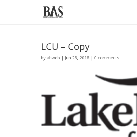
LCU – Copy
by
abweb
|
Jun 28, 2018
|
0 comments