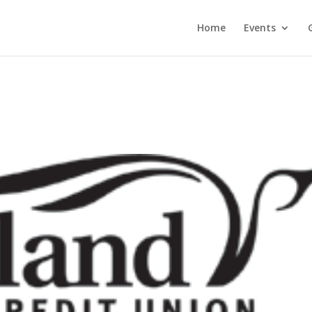
Home
Events