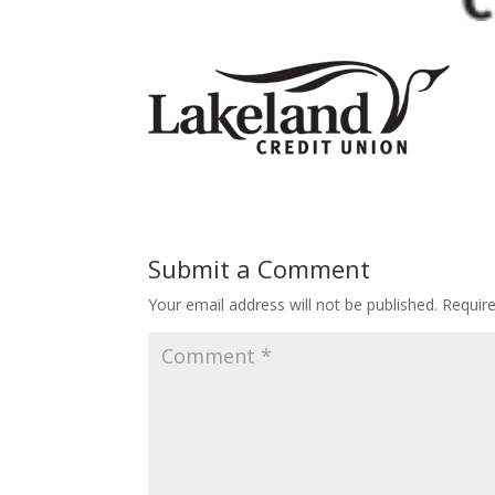
Submit a Comment
Your email address will not be published.
Requir