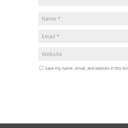
Save my name, email, and website in this br