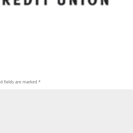
ed fields are marked
*