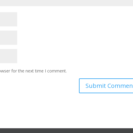
owser for the next time I comment.