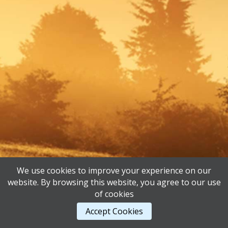
We use cookies to improve your experience on our
website. By browsing this website, you agree to our use
of cookies
Accept Cookies