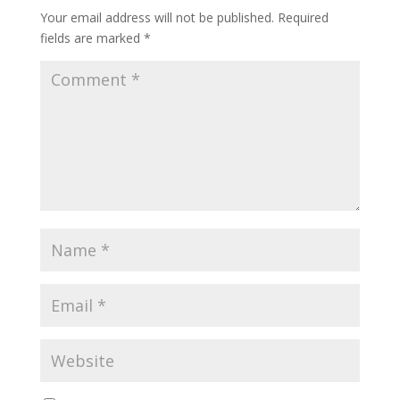
Your email address will not be published.
Required
fields are marked
*