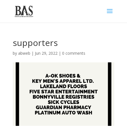
supporters
by
abweb
|
Jun 29, 2022
|
0 comments