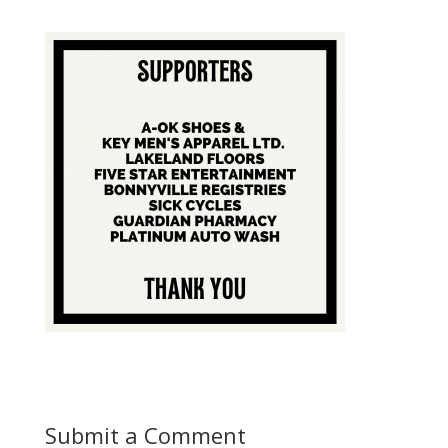
Submit a Comment