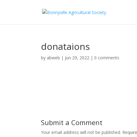
donataions
by
abweb
|
Jun 29, 2022
|
0 comments
Submit a Comment
Your email address will not be published.
Requir