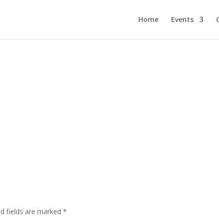
Home
Events
ed fields are marked
*