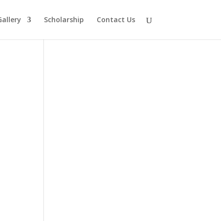
Gallery
Scholarship
Contact Us