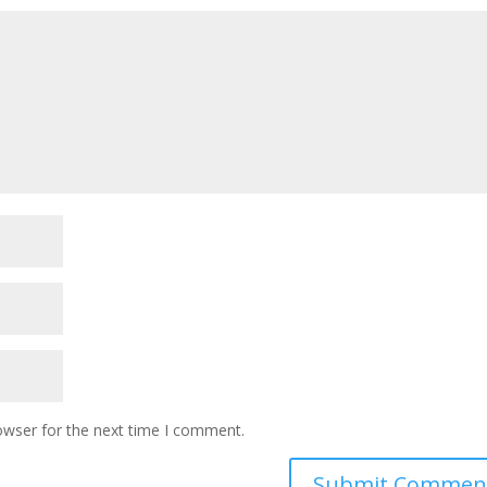
owser for the next time I comment.