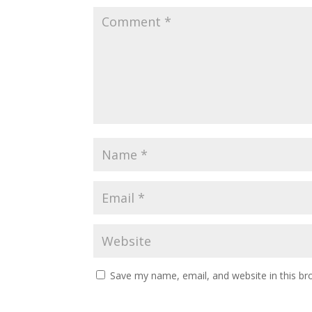
Save my name, email, and website in this br