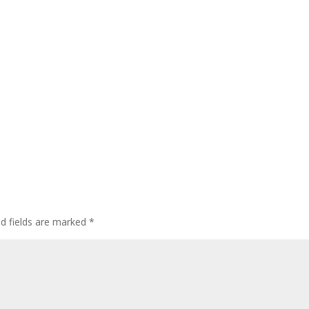
ed fields are marked
*