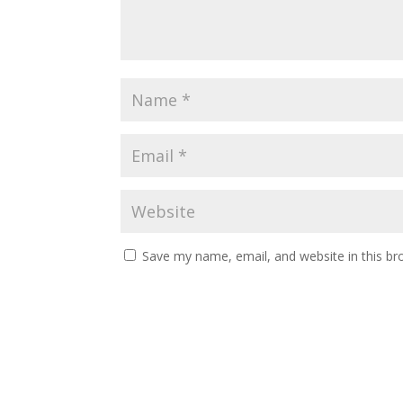
Save my name, email, and website in this br