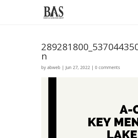
289281800_53704435
n
by
abweb
|
Jun 27, 2022
|
0 comments