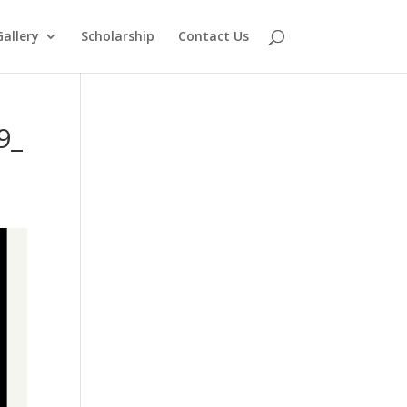
Gallery
Scholarship
Contact Us
9_