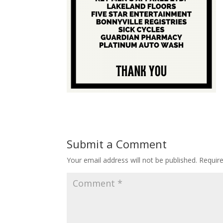
Submit a Comment
Your email address will not be published.
Requir