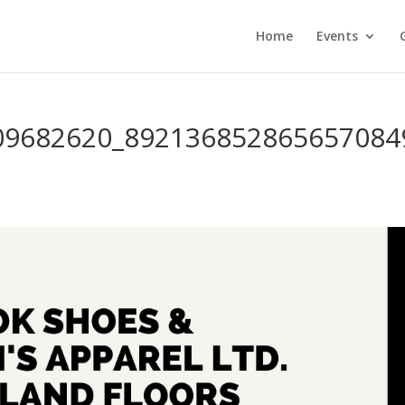
Home
Events
09682620_892136852865657084