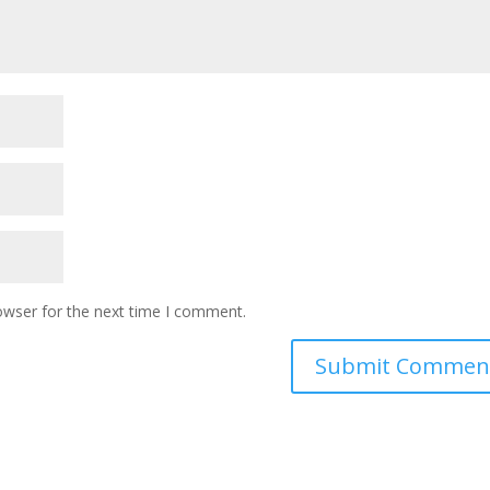
owser for the next time I comment.