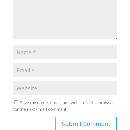
Save my name, email, and website in this browser
for the next time I comment.