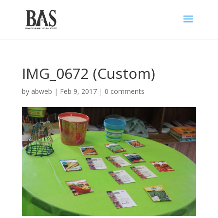
IMG_0672 (Custom)
by
abweb
|
Feb 9, 2017
|
0 comments