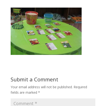
Submit a Comment
Your email address will not be published.
Required
fields are marked
*