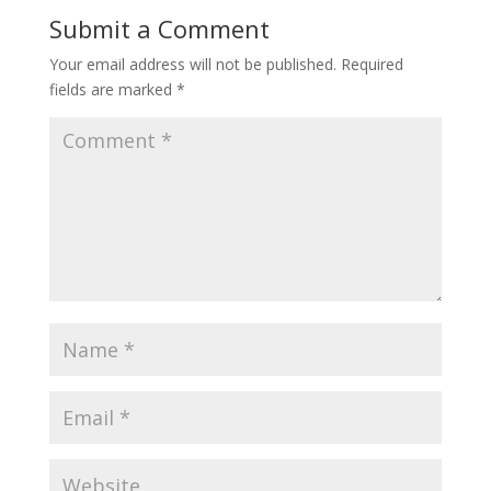
Submit a Comment
Your email address will not be published.
Required
fields are marked
*