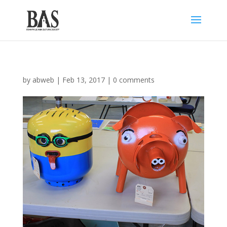
by
abweb
|
Feb 13, 2017
|
0 comments