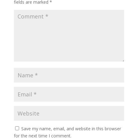
fields are marked
*
Save my name, email, and website in this browser
for the next time I comment.