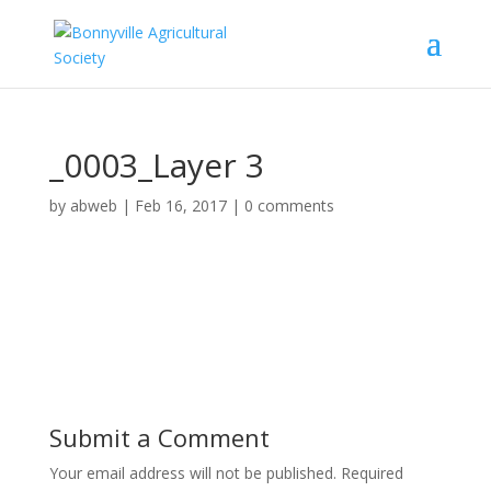
_0003_Layer 3
by
abweb
|
Feb 16, 2017
|
0 comments
Submit a Comment
Your email address will not be published.
Required