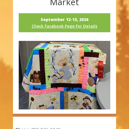
Market
September 12-13, 2026
Check Facebook Page For Details