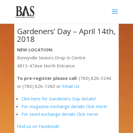
Gardeners’ Day – April 14th,
2018
NEW LOCATION:
Bonnyville Seniors Drop In Centre
4813-47Ave North Entrance
To pre-register please call:
(780) 826-3240
or (780) 826-7260 or
Email Us
Click here for Gardeners Day details!
For magazine exchange details Click Here!
For seed exchange details Click Here!
Find us on Facebook!