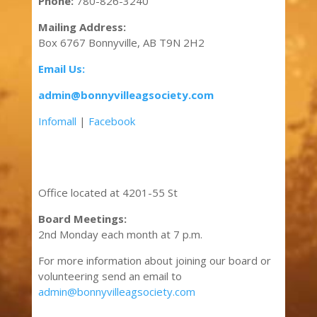
Phone:
780-826-3240
Mailing Address:
Box 6767 Bonnyville, AB T9N 2H2
Email Us:
admin@bonnyvilleagsociety.com
Infomall
|
Facebook
Office located at 4201-55 St
Board Meetings:
2nd Monday each month at 7 p.m.
For more information about joining our board or
volunteering send an email to
admin@bonnyvilleagsociety.com