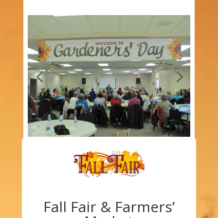
Fall Fair & Farmers’